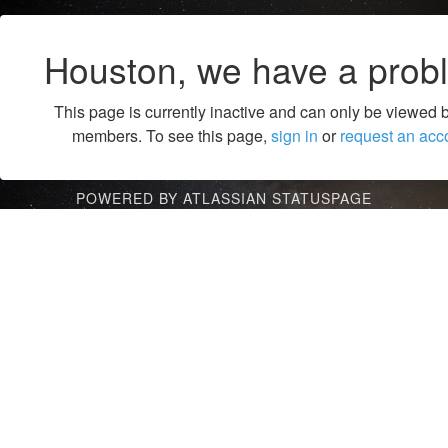
Houston, we have a prob
This page is currently inactive and can only be viewed 
members. To see this page,
sign in
or
request an acc
POWERED BY ATLASSIAN STATUSPAGE